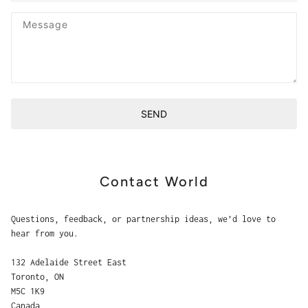
Message
SEND
This site is protected by hCaptcha and the hCaptcha
Privacy P
Contact World
Questions, feedback, or partnership ideas, we’d love to
hear from you.
132 Adelaide Street East
Toronto, ON
M5C 1K9
Canada