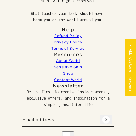
Skin. All rights reserved.
What touches your body should never
harm you or the world around you.
Help
Refund Policy
Privacy Policy
★ ALL Customer Reviews
Terms of Service
Resources
About World
Sensitive Skin
Shop
Contact World
Newsletter
Be the first to receive insider access,
exclusive offers, and inspiration for a
simpler, healthier life
Email address
This site is protected by hCaptcha and the hCaptcha
P
Country selector