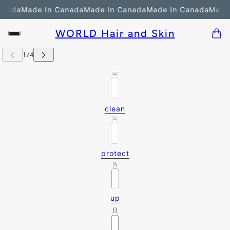
anada
Made In Canada
Made In Canada
Made In Canada
Made 
WORLD Hair and Skin
clean
protect
up