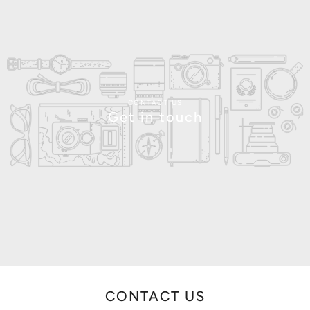
CONTACT US
Get in touch
CONTACT US