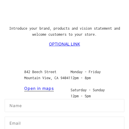
Introduce your brand, products and vision statement and
welcome customers to your store.
OPTIONAL LINK
842 Beech Street
Monday - Friday
Mountain View, CA 94041
12pm - 8pm
Open in maps
Saturday - Sunday
12pm - 5pm
Name
Email