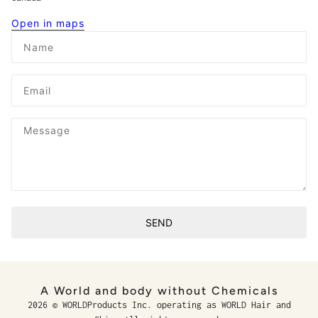
Open in maps
Name
Email
Message
SEND
This site is protected by hCaptcha and the hCaptcha
Privacy P
A World and body without Chemicals
2026 © WORLDProducts Inc. operating as WORLD Hair and