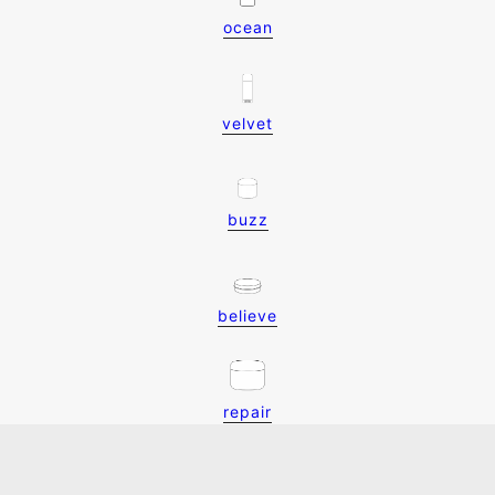
ocean
velvet
buzz
believe
repair