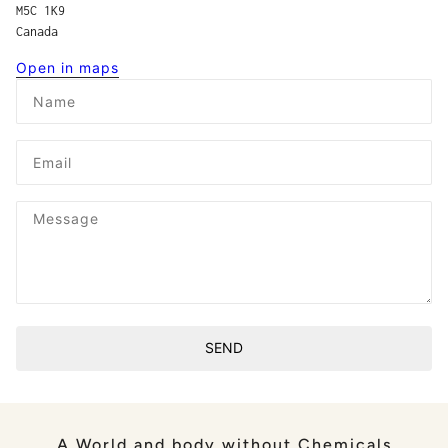
M5C 1K9
Canada
Open in maps
Name
Email
Message
SEND
This site is protected by hCaptcha and the hCaptcha
Privacy P
A World and body without Chemicals