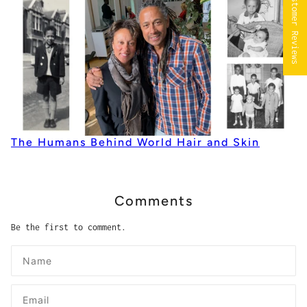
★ ALL Customer Reviews
The Humans Behind World Hair and Skin
Comments
Be the first to comment.