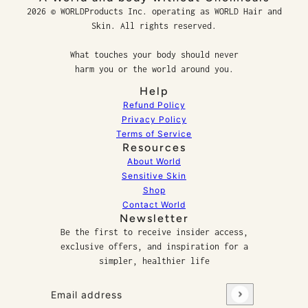
2026 © WORLDProducts Inc. operating as WORLD Hair and
Skin. All rights reserved.
What touches your body should never
harm you or the world around you.
Help
Refund Policy
Privacy Policy
Terms of Service
Resources
About World
Sensitive Skin
Shop
Contact World
Newsletter
Be the first to receive insider access,
exclusive offers, and inspiration for a
simpler, healthier life
Email address
This site is protected by hCaptcha and the hCaptcha
P