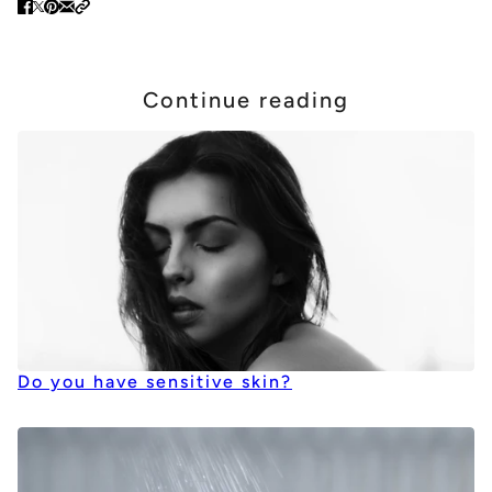
Continue reading
Do you have sensitive skin?