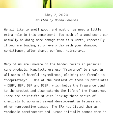
May 2, 2020
Written by Donna Edwards
We all like to smell good, and most of us need a little
extra help in this department. Too much of a good scent can
actually be doing more damage than it’s worth, especially
if you are loading it on every day with your shampoo,
conditioner, after shave, perfume, hairspray….
Many of us are unaware of the hidden toxins in personal
care products. Manufacturers use “fragrance” to sneak in
all sorts of harmful ingredients, claiming the formula is
“proprietary”. One of the nastiest of these is phthalates
- DEHP, BBP, DBP and DIBP, which helps the fragrance bind
to the product and also extends the life of the fragrance.
There are scientific studies linking these series of
chemicals to abnormal sexual development in fetuses and
other reproductive damage. The EPA has listed them as
“probable carcinogens” and Europe initially banned them in