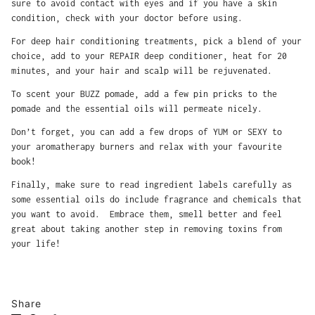
sure to avoid contact with eyes and if you have a skin
condition, check with your doctor before using.
For deep hair conditioning treatments, pick a blend of your
choice, add to your REPAIR deep conditioner, heat for 20
minutes, and your hair and scalp will be rejuvenated.
To scent your BUZZ pomade, add a few pin pricks to the
pomade and the essential oils will permeate nicely.
Don’t forget, you can add a few drops of YUM or SEXY to
your aromatherapy burners and relax with your favourite
book!
Finally, make sure to read ingredient labels carefully as
some essential oils do include fragrance and chemicals that
you want to avoid. Embrace them, smell better and feel
great about taking another step in removing toxins from
your life!
Share