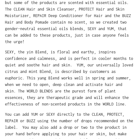
but some of the products are scented with essential oils.
The CLEAN Hair and Skin Cleanser, PROTECT Hair and Skin
Moisturizer, REPAIR Deep Conditioner for Hair and the BUZZ
Hair and Body Pomade contain no scent, so we created two
gender-neutral essential oils blends, SEXY and YUM, that
can be added to these products, just in case anyone feels
the urge!
SEXY, the yin Blend, is floral and earthy, inspires
confidence and calmness, and is perfect in cooler months to
quiet and soothe hair and skin. YUM, our universally loved
citrus and mint Blend, is described by customers as
euphoric. This yang Blend works well in spring and summer,
when we need to open, deep clean and activate hair and
skin. The WORLD BLENDS are the purest form of plant
essences, they are therapeutic grade and will enhance the
effectiveness of non-scented products in the WORLD line.
You can add YUM or SEXY directly to the CLEAN, PROTECT,
REPAIR or BUZZ using the number of drops recommended on the
label. You may also add a drop or two to the product in
your hand before applying to your hair or skin, but make