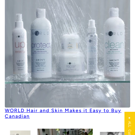
WORLD Hair and Skin Makes it Easy to Buy
Canadian