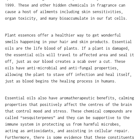
1999. These and other hidden chemicals in fragrance can
cause a host of ailments including skin sensitivities,
organ toxicity, and many bioaccumulate in our fat cells.
Plant essences offer a healthier way to get wonderful
smells happening in your hair and skin products. Essential
oils are the life blood of plants. If a plant is damaged,
the essential oils will travel to affected area and seal it
off, just as our blood creates a scab over a cut. These
oils have anti-microbial and anti-fungal properties,
allowing the plant to stave off infection and heal itself,
just as blood begins the healing process in humans.
Essential oils also have aromatherapeutic benefits, calming
properties that positively affect the centres of the brain
that control mood and stress. These chemical compounds are
called “sesquiterpenes” and they can be supportive to the
immune system in protecting us from harmful microbes,
acting as antioxidants, and assisting in cellular repair.
Furthermore, there is some evidence that these constituents