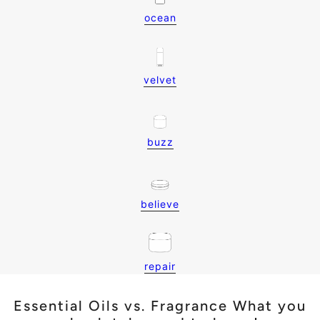
ocean
velvet
buzz
believe
repair
Essential Oils vs. Fragrance What you