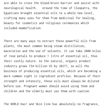
are able to cross the blood-brain barrier and assist with
neurological health. Around the time of Cleopatra, the
Egyptians brought essential oils to a whole new level,
crafting many uses for them from medicinal for healing,
beauty for cosmetics and religious ceremonies which
included mummification.
There are many ways to extract these powerful oils from
plants, the most common being steam distillation,
maceration and the use of solvents. It can take 2000 kilos
of rose petals to produce 1 litre of essential oil, thus
their costly nature. As the natural, organic product
industry grows (54 billion US by 2027), so will the
business of producing essential oils, which are becoming a
more common sight in ingredient profiles. Because of their
strength and intensity, these oils must always be diluted
before use. Pregnant women should avoid using them and
children and the elderly must use them with caution.
The WORLD Hair and Skin line has absolutely no fragrance,