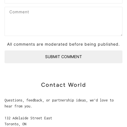
All comments are moderated before being published.
SUBMIT COMMENT
Contact World
Questions, feedback, or partnership ideas, we’d love to
hear from you.
132 Adelaide Street East
Toronto, ON