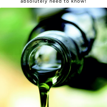
absolutely need to know!