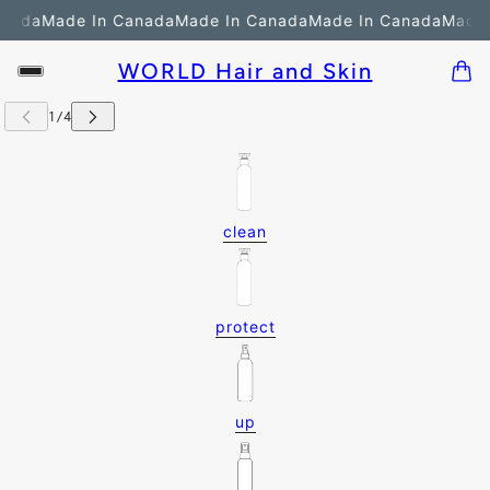
nada
Made In Canada
Made In Canada
Made In Canada
Made 
WORLD Hair and Skin
clean
protect
up