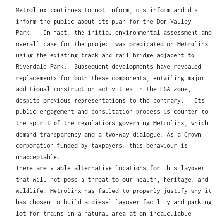
Metrolinx continues to not inform, mis-inform and dis-
inform the public about its plan for the Don Valley
Park. In fact, the initial environmental assessment and
overall case for the project was predicated on Metrolinx
using the existing track and rail bridge adjacent to
Riverdale Park. Subsequent developments have revealed
replacements for both these components, entailing major
additional construction activities in the ESA zone,
despite previous representations to the contrary. Its
public engagement and consultation process is counter to
the spirit of the regulations governing Metrolinx, which
demand transparency and a two-way dialogue. As a Crown
corporation funded by taxpayers, this behaviour is
unacceptable.
There are viable alternative locations for this layover
that will not pose a threat to our health, heritage, and
wildlife. Metrolinx has failed to properly justify why it
has chosen to build a diesel layover facility and parking
lot for trains in a natural area at an incalculable