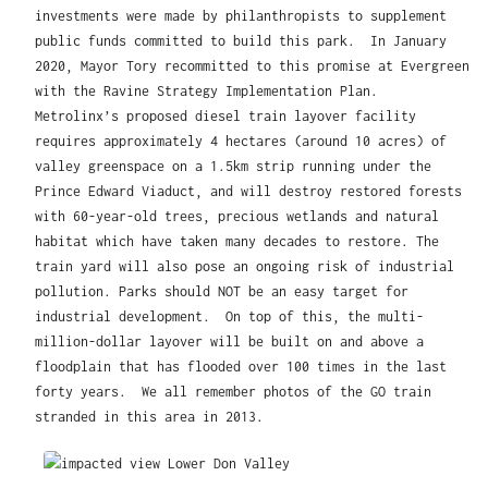
investments were made by philanthropists to supplement
public funds committed to build this park. In January
2020, Mayor Tory recommitted to this promise at Evergreen
with the Ravine Strategy Implementation Plan.
Metrolinx’s proposed diesel train layover facility
requires approximately 4 hectares (around 10 acres) of
valley greenspace on a 1.5km strip running under the
Prince Edward Viaduct, and will destroy restored forests
with 60-year-old trees, precious wetlands and natural
habitat which have taken many decades to restore. The
train yard will also pose an ongoing risk of industrial
pollution. Parks should NOT be an easy target for
industrial development. On top of this, the multi-
million-dollar layover will be built on and above a
floodplain that has flooded over 100 times in the last
forty years. We all remember photos of the GO train
stranded in this area in 2013.