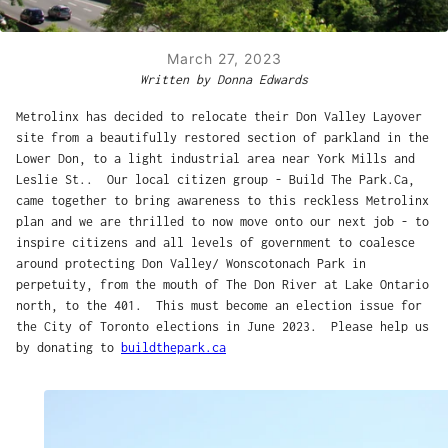
March 27, 2023
Written by Donna Edwards
Metrolinx has decided to relocate their Don Valley Layover
site from a beautifully restored section of parkland in the
Lower Don, to a light industrial area near York Mills and
Leslie St.. Our local citizen group - Build The Park.Ca,
came together to bring awareness to this reckless Metrolinx
plan and we are thrilled to now move onto our next job - to
inspire citizens and all levels of government to coalesce
around protecting Don Valley/ Wonscotonach Park in
perpetuity, from the mouth of The Don River at Lake Ontario
north, to the 401. This must become an election issue for
the City of Toronto elections in June 2023. Please help us
by donating to
buildthepark.ca