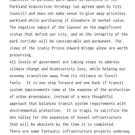
Parkland Acquisition Strategy (as agreed upon by City
Council) and does not make sense to give away priceless
parkland while purchasing it elsewhere at market value.
The negative impact of the layover on the magnificent
vistas that define our city, and on the integrity of the
park corridor will be considerable and permanent. The
views of the iconic Prince Edward Bridge alone are worth
preserving.
All levels of government are taking steps to address
climate change and biodiversity loss, while helping our
economy transition away from its reliance on fossil
fuels. It is one step forward and one back if transit
system improvements come at the expense of the protection
of urban greenspace, instead of a more thoughtful
approach that balances transit system requirements with
environmental protection. It is tragic to sacrifice the
Don Valley for the expansion of diesel infrastructure
that will be obsolete by the time it is completed.
There are some fantastic infrastructure projects underway