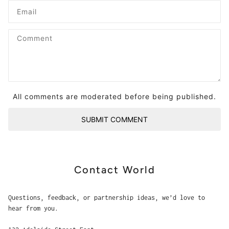
All comments are moderated before being published.
SUBMIT COMMENT
Contact World
Questions, feedback, or partnership ideas, we’d love to
hear from you.