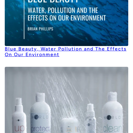
Blue Beauty, Water Pollution and The Effects
On Our Environment