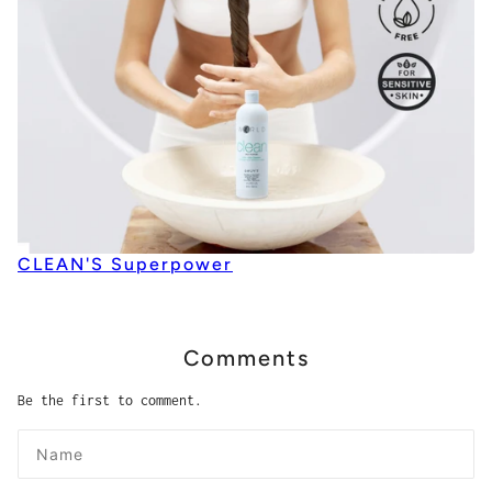
CLEAN'S Superpower
Comments
Be the first to comment.