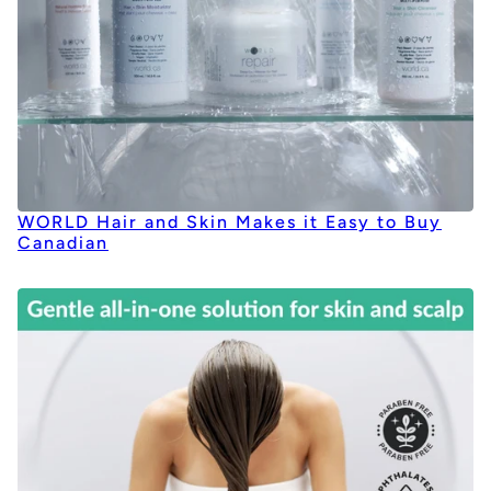
WORLD Hair and Skin Makes it Easy to Buy
Canadian