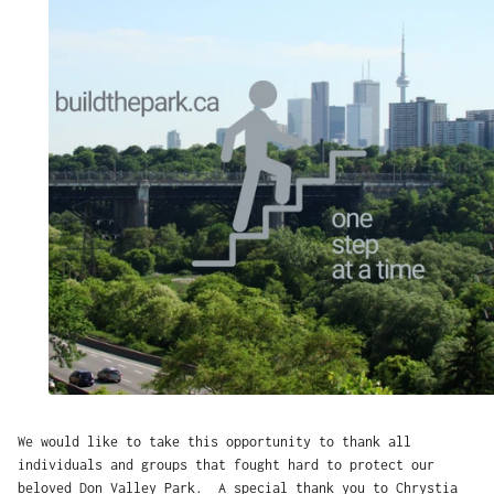
We would like to take this opportunity to thank all
individuals and groups that fought hard to protect our
beloved Don Valley Park. A special thank you to Chrystia