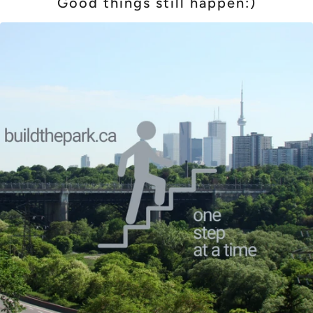
Good things still happen:)