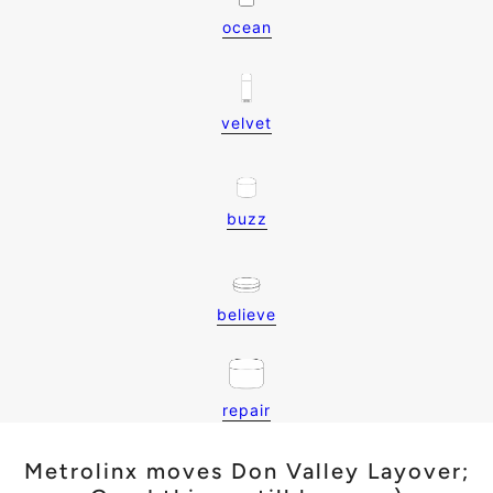
ocean
velvet
buzz
believe
repair
Metrolinx moves Don Valley Layover;