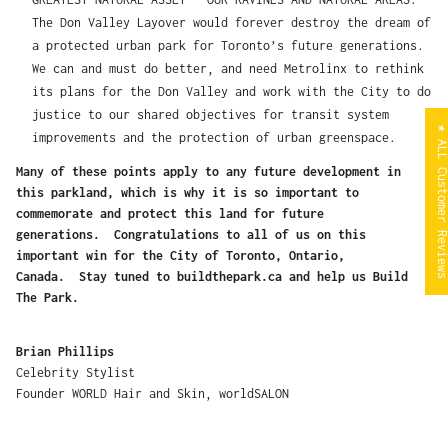
The Don Valley Layover would forever destroy the dream of
a protected urban park for Toronto’s future generations.
We can and must do better, and need Metrolinx to rethink
its plans for the Don Valley and work with the City to do
justice to our shared objectives for transit system
★ ALL Customer Revi
improvements and the protection of urban greenspace.
Many of these points apply to any future development in
this parkland, which is why it is so important to
commemorate and protect this land for future
generations. Congratulations to all of us on this
important win for the City of Toronto, Ontario,
Canada. Stay tuned to buildthepark.ca and help us Build
The Park.
Brian Phillips
Celebrity Stylist
Founder WORLD Hair and Skin, worldSALON