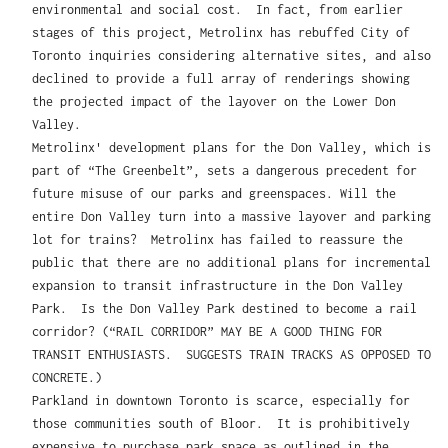
environmental and social cost. In fact, from earlier
stages of this project, Metrolinx has rebuffed City of
Toronto inquiries considering alternative sites, and also
declined to provide a full array of renderings showing
the projected impact of the layover on the Lower Don
Valley.
Metrolinx' development plans for the Don Valley, which is
part of “The Greenbelt”, sets a dangerous precedent for
future misuse of our parks and greenspaces. Will the
entire Don Valley turn into a massive layover and parking
lot for trains? Metrolinx has failed to reassure the
public that there are no additional plans for incremental
expansion to transit infrastructure in the Don Valley
Park. Is the Don Valley Park destined to become a rail
corridor? (“RAIL CORRIDOR” MAY BE A GOOD THING FOR
TRANSIT ENTHUSIASTS. SUGGESTS TRAIN TRACKS AS OPPOSED TO
CONCRETE.)
Parkland in downtown Toronto is scarce, especially for
those communities south of Bloor. It is prohibitively
expensive to purchase park space as outlined in the