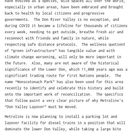
have evolved as a species, wild spaces all over the world,
especially in urban areas, have been embraced and brought
back to health by local citizens and progressive
governments. The Don River Valley is no exception, and
during COVID it became a lifeline for thousands of citizens
every week, needing to get outside, breathe fresh air and
reconnect with friends and family in nature, while
respecting safe distance protocols. The wellness quotient
of “green infrastructure” has tangible value and with
climate change worsening, will only be more important in
the future. Also, many are not aware of the historical
significance of the Lower Don, which 11,000 years ago was a
significant trading route for First Nations people. The
name “Wonscotonach Park” has also been used for this area
recently to identify and celebrate this history and build
onto the important work of reconciliation. The specifics
that follow paint a very clear picture of why Metrolinx’s
“Don Valley Layover” must be moved.
Metrolinx is now planning to install a parking lot and
layover facility for diesel trains in a position that will
dominate the lower Don Valley, while taking a large bite