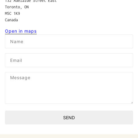
132 Adelaide Street East
Toronto, ON
M5C 1K9
Canada
Open in maps
Name
Email
Message
SEND
This site is protected by hCaptcha and the hCaptcha
Privacy P