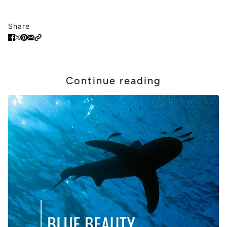
Share
Continue reading