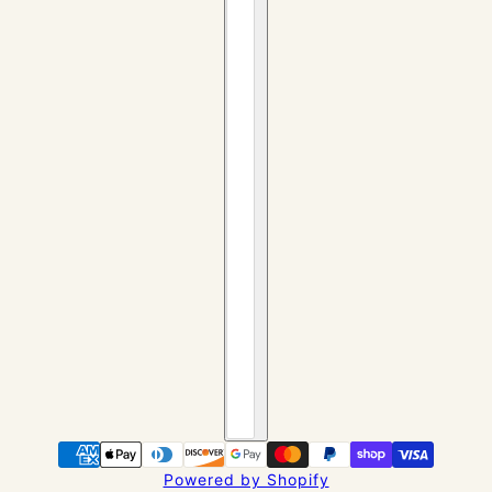
Powered by Shopify