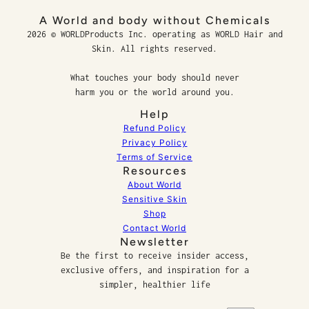
A World and body without Chemicals
2026 © WORLDProducts Inc. operating as WORLD Hair and
Skin. All rights reserved.
What touches your body should never
harm you or the world around you.
Help
Refund Policy
Privacy Policy
Terms of Service
Resources
About World
Sensitive Skin
Shop
Contact World
Newsletter
Be the first to receive insider access,
exclusive offers, and inspiration for a
simpler, healthier life