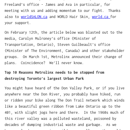
Freeland’s office - James and Ava in particular, for
meeting with us and adding momentum to our fight. Thanks
also to
worldSALON.ca
and WORLD Hair Skin,
world.ca
for
your support.
On February 12th, the article below was blasted out to the
media, Carolyn Mulroney’s office (Minister of
Transportation, Ontario), Steven Guilbeault’s office
(Minister of The Environment, Canada) and other stakeholder
groups. On March 1st, Metrolinx announced their change of
plans. Coincidence? We’ll never know.
Top 10 Reasons Metrolinx needs to be stopped from
destroying Toronto’s largest Urban Park
You might have heard of the Don Valley Park, or if you live
anywhere near the Don River, you probably have hiked, run
or ridden your bike along The Don Trail network which winds
like a beautiful green ribbon from Lake Ontario up to the
401, with slight jogs here and there. In the 1960s much of
this river valley was a polluted wasteland, poisoned by
decades of dumping industrial waste and garbage. As we