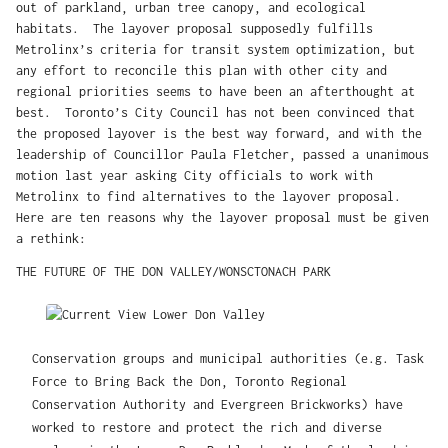
out of parkland, urban tree canopy, and ecological
habitats. The layover proposal supposedly fulfills
Metrolinx’s criteria for transit system optimization, but
any effort to reconcile this plan with other city and
regional priorities seems to have been an afterthought at
best. Toronto’s City Council has not been convinced that
the proposed layover is the best way forward, and with the
leadership of Councillor Paula Fletcher, passed a unanimous
motion last year asking City officials to work with
Metrolinx to find alternatives to the layover proposal.
Here are ten reasons why the layover proposal must be given
a rethink:
THE FUTURE OF THE DON VALLEY/WONSCTONACH PARK
Conservation groups and municipal authorities (e.g. Task
Force to Bring Back the Don, Toronto Regional
Conservation Authority and Evergreen Brickworks) have
worked to restore and protect the rich and diverse