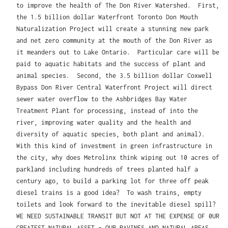
to improve the health of The Don River Watershed. First,
the 1.5 billion dollar Waterfront Toronto Don Mouth
Naturalization Project will create a stunning new park
and net zero community at the mouth of the Don River as
it meanders out to Lake Ontario. Particular care will be
paid to aquatic habitats and the success of plant and
animal species. Second, the 3.5 billion dollar Coxwell
Bypass Don River Central Waterfront Project will direct
sewer water overflow to the Ashbridges Bay Water
Treatment Plant for processing, instead of into the
river, improving water quality and the health and
diversity of aquatic species, both plant and animal).
With this kind of investment in green infrastructure in
the city, why does Metrolinx think wiping out 10 acres of
parkland including hundreds of trees planted half a
century ago, to build a parking lot for three off peak
diesel trains is a good idea? To wash trains, empty
toilets and look forward to the inevitable diesel spill?
WE NEED SUSTAINABLE TRANSIT BUT NOT AT THE EXPENSE OF 0UR
GREATEST NATURAL ASSET – OUR RAVINES AND NATURAL AREAS.