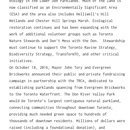
ecology in the Lower Don Parklands. Much of the land is
now classified as an Environmentally Significant Area
(ESA) and the area also includes Helliwell’s Hill
Wetlands and Chester Hill Springs Marsh. Ecological
restoration continues and has been expanding with the
work of additional volunteer groups such as Toronto
Nature Stewards and Don’t Mess with the Don. Stewardship
must continue to support the Toronto Ravine Strategy,
Biodiversity Strategy, TransformTO, and other critical
initiatives.
On October 18, 2016, Mayor John Tory and Evergreen
Brickworks announced their public and private fundraising
campaign in partnership with the TRCA, dedicated to
establishing parklands spanning from Evergreen Brickworks
to the Toronto Waterfront. The Don River Valley Park
would be Toronto’s largest contiguous natural parkland,
connecting communities throughout downtown Toronto,
providing much needed green space to hundreds of
thousands of downtown residents. Millions of dollars were
raised (including a foundational donation), and