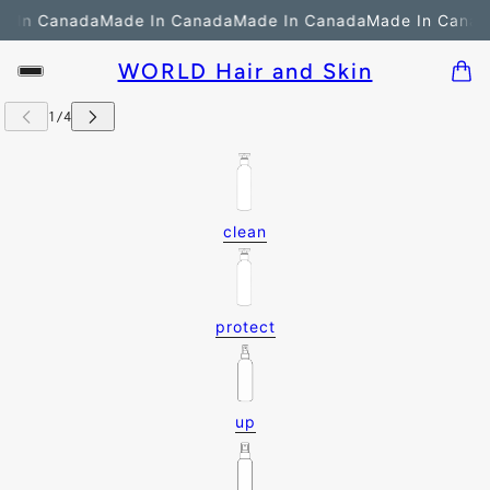
 In Canada
Made In Canada
Made In Canada
Made In Canada
WORLD Hair and Skin
clean
protect
up